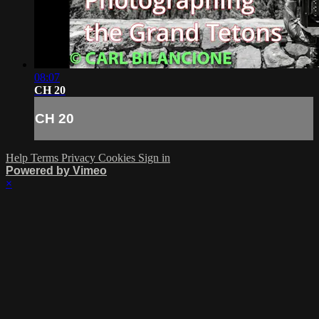
08:07
CH 20
CH 20
Help
Terms
Privacy
Cookies
Sign in
Powered by Vimeo
×