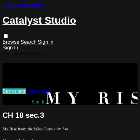
Skip to main content
Catalyst Studio
Browse
Search
Sign in
Sign In
Live stream preview
Watch CH 18 sec.3
Watch CH 18 sec.3
Buy or rent
Learn more
Already paid?
Sign in
CH 18 sec.3
My Rise from the Wise Guys
• 1m 54s