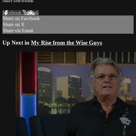
Share with friends
Facebook
X
Email
Share on Facebook
Share on X
Share via Email
Up Next in
My Rise from the Wise Guys