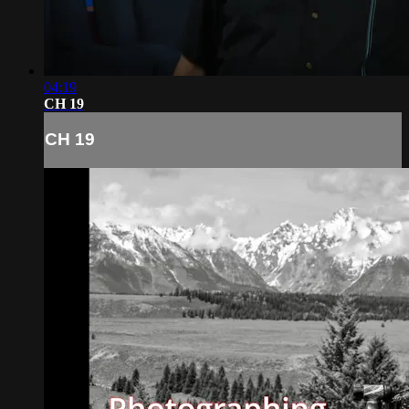
04:19
CH 19
CH 19