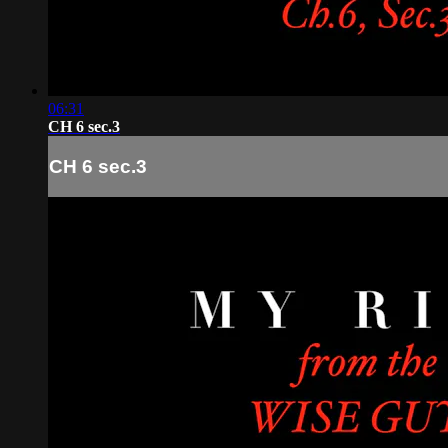
06:31
CH 6 sec.3
CH 6 sec.3