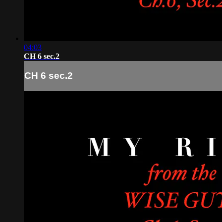
04:03
CH 6 sec.2
CH 6 sec.2