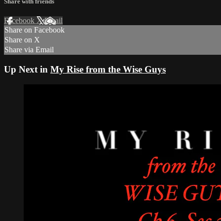
Share with friends
Facebook
X
Email
Share on Facebook
Share on X
Share via Email
Up Next in
My Rise from the Wise Guys