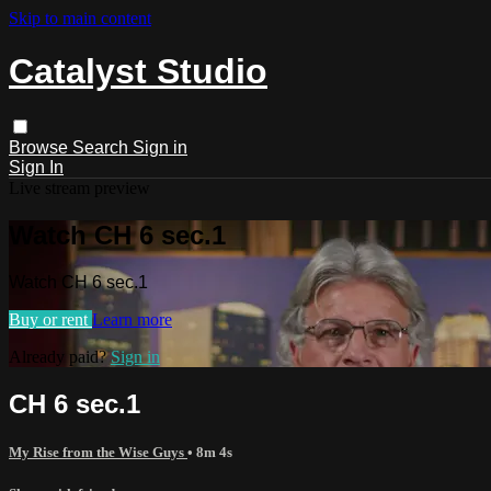
Skip to main content
Catalyst Studio
Browse
Search
Sign in
Sign In
Live stream preview
Watch CH 6 sec.1
Watch CH 6 sec.1
Buy or rent
Learn more
Already paid?
Sign in
CH 6 sec.1
My Rise from the Wise Guys
• 8m 4s